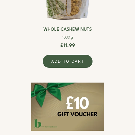
WHOLE CASHEW NUTS
1000 g
£11.99
ADD TO CART