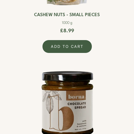
CASHEW NUTS - SMALL PIECES
1000 g
£8.99
ADD TO CART