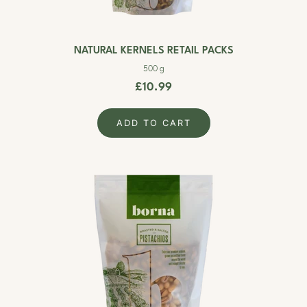
NATURAL KERNELS RETAIL PACKS
500 g
£10.99
ADD TO CART