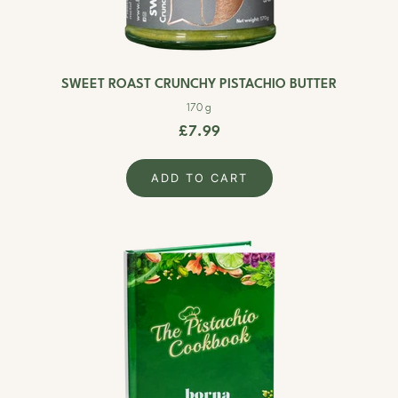
SWEET ROAST CRUNCHY PISTACHIO BUTTER
170 g
£7.99
ADD TO CART