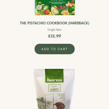
THE PISTACHIO COOKBOOK (HARDBACK)
Single Item
£12.99
ADD TO CART