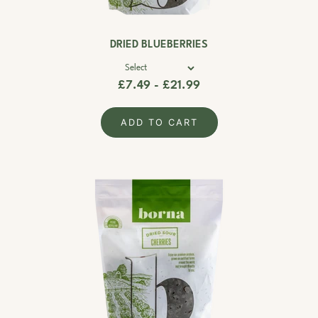
DRIED BLUEBERRIES
£7.49 - £21.99
ADD TO CART