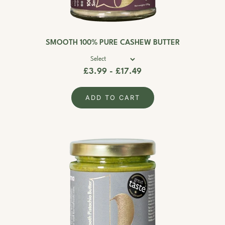
SMOOTH 100% PURE CASHEW BUTTER
£3.99 - £17.49
ADD TO CART