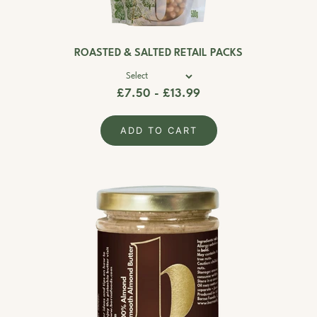
ROASTED & SALTED RETAIL PACKS
£7.50 - £13.99
ADD TO CART