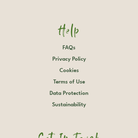
Help
FAQs
Privacy Policy
Cookies
Terms of Use
Data Protection
Sustainability
Get In Touch