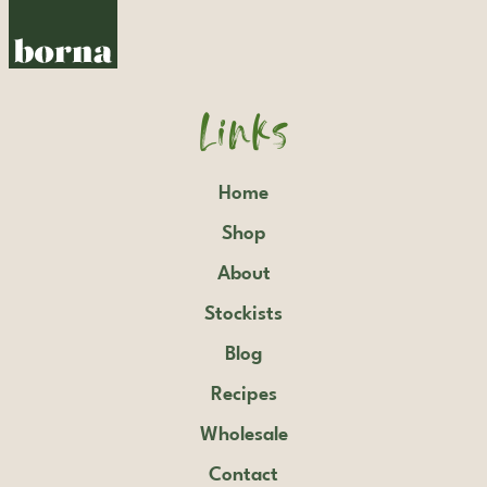
Links
Home
Shop
About
Stockists
Blog
Recipes
Wholesale
Contact