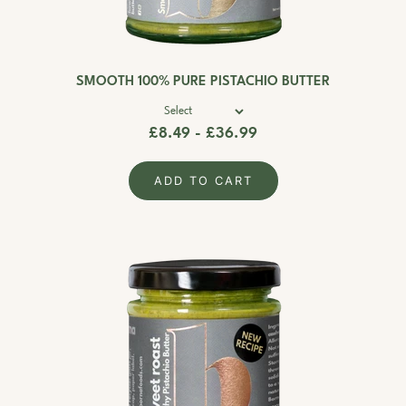
SMOOTH 100% PURE PISTACHIO BUTTER
£8.49 - £36.99
ADD TO CART