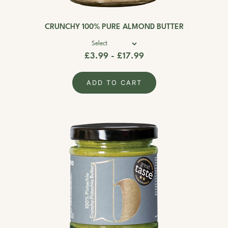
CRUNCHY 100% PURE ALMOND BUTTER
£3.99 - £17.99
ADD TO CART