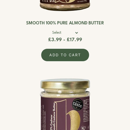
SMOOTH 100% PURE ALMOND BUTTER
£3.99 - £17.99
ADD TO CART