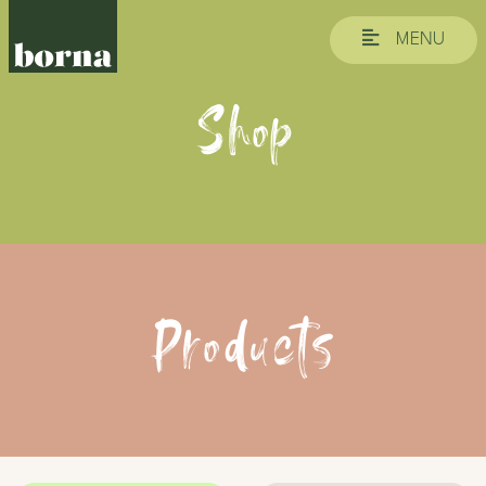
MENU
Shop
Products