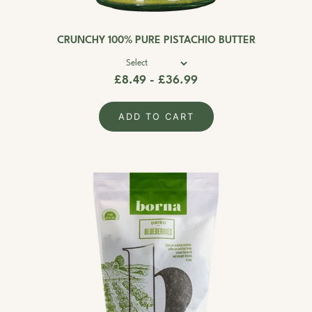
CRUNCHY 100% PURE PISTACHIO BUTTER
£8.49 - £36.99
ADD TO CART