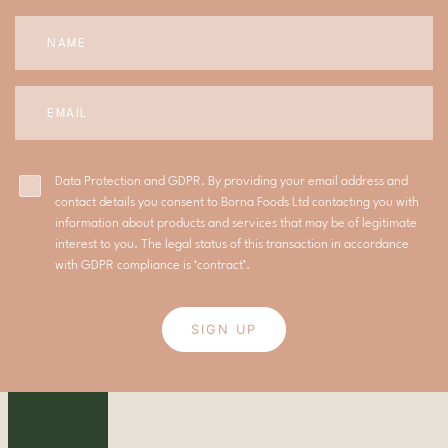
Data Protection and GDPR. By providing your email address and
contact details you consent to Borna Foods Ltd contacting you with
information about products and services that may be of legitimate
interest to you. The legal status of this transaction in accordance
with GDPR compliance is ‘contract’.
SIGN UP