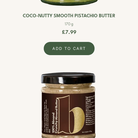
COCO-NUTTY SMOOTH PISTACHIO BUTTER
170 g
£7.99
ADD TO CART