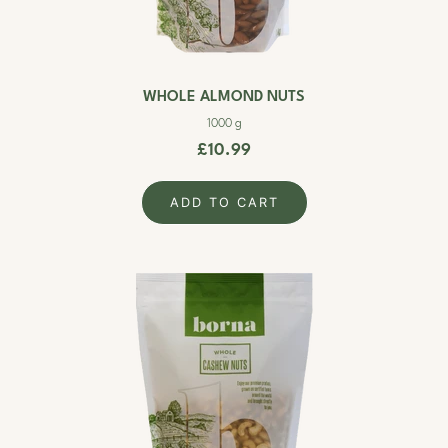
WHOLE ALMOND NUTS
1000 g
£10.99
ADD TO CART