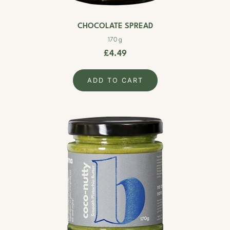
CHOCOLATE SPREAD
170 g
£4.49
ADD TO CART