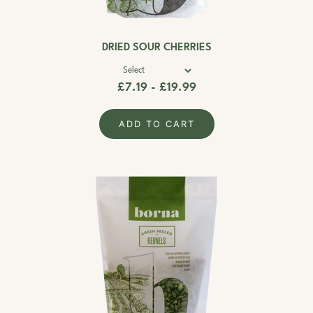
DRIED SOUR CHERRIES
£7.19 - £19.99
ADD TO CART