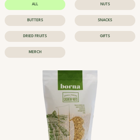
ALL
NUTS
BUTTERS
SNACKS
DRIED FRUITS
GIFTS
MERCH