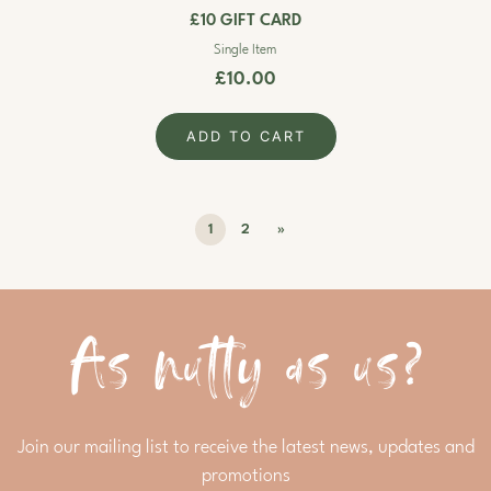
£10 GIFT CARD
Single Item
£10.00
ADD TO CART
1
2
»
As nutty as us?
Join our mailing list to receive the latest news, updates and
promotions