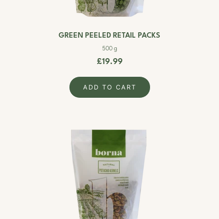
GREEN PEELED RETAIL PACKS
500 g
£19.99
ADD TO CART