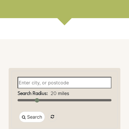
miles
Search Radius:
20
Search