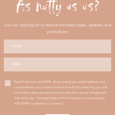
As nutty as us?
Join our mailing list to receive the latest news, updates and
promotions
Data Protection and GDPR. By providing your email address and
contact details you consent to Borna Foods Ltd contacting you with
information about products and services that may be of legitimate
interest to you. The legal status of this transaction in accordance
with GDPR compliance is ‘contract’.