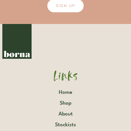
SIGN UP
Links
Home
Shop
About
Stockists