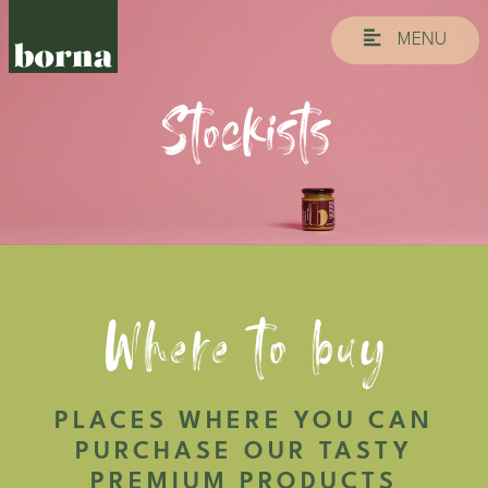
MENU
Stockists
Where to buy
PLACES WHERE YOU CAN
PURCHASE OUR TASTY
PREMIUM PRODUCTS