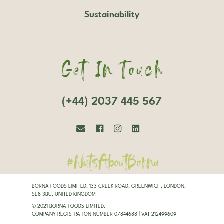
Sustainability
Get In Touch
(+44) 2037 445 567
#NutsAboutBorna
BORNA FOODS LIMITED, 133 CREEK ROAD, GREENWICH, LONDON,
SE8 3BU, UNITED KINGDOM
© 2021 BORNA FOODS LIMITED.
COMPANY REGISTRATION NUMBER 07844688 | VAT 212499609