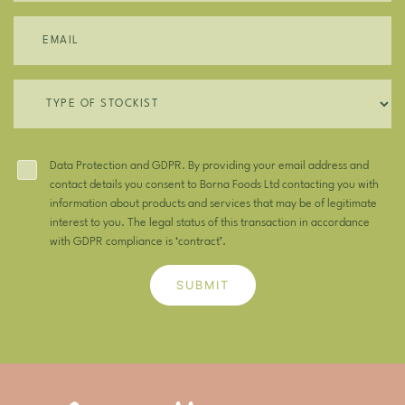
Data Protection and GDPR. By providing your email address and
contact details you consent to Borna Foods Ltd contacting you with
information about products and services that may be of legitimate
interest to you. The legal status of this transaction in accordance
with GDPR compliance is ‘contract’.
SUBMIT