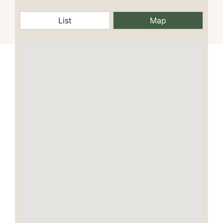
List
Map