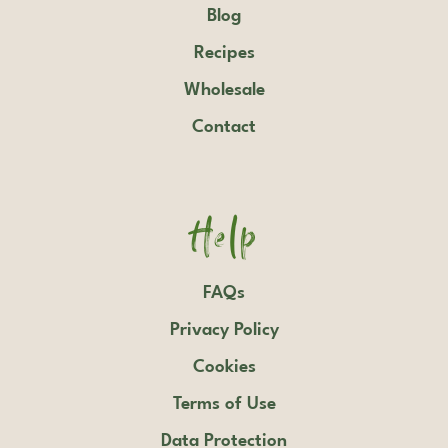
Blog
Recipes
Wholesale
Contact
Help
FAQs
Privacy Policy
Cookies
Terms of Use
Data Protection