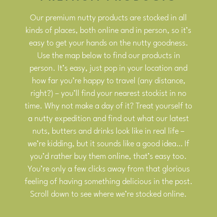
Our premium nutty products are stocked in all
kinds of places, both online and in person, so it’s
easy to get your hands on the nutty goodness.
Use the map below to find our products in
person. It’s easy, just pop in your location and
how far you’re happy to travel (any distance,
right?) – you’ll find your nearest stockist in no
time. Why not make a day of it? Treat yourself to
a nutty expedition and find out what our latest
nuts, butters and drinks look like in real life –
we’re kidding, but it sounds like a good idea… If
you’d rather buy them online, that’s easy too.
You’re only a few clicks away from that glorious
feeling of having something delicious in the post.
Scroll down to see where we’re stocked online.