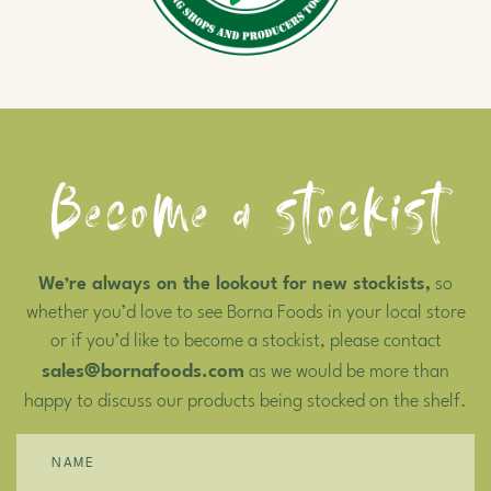
Become a stockist
We’re always on the lookout for new stockists,
so
whether you’d love to see Borna Foods in your local store
or if you’d like to become a stockist, please contact
sales@bornafoods.com
as we would be more than
happy to discuss our products being stocked on the shelf.