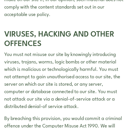
make on our site if, in our opinion, such material does not
comply with the content standards set out in our
acceptable use policy.
VIRUSES, HACKING AND OTHER
OFFENCES
You must not misuse our site by knowingly introducing
viruses, trojans, worms, logic bombs or other material
which is malicious or technologically harmful. You must
not attempt to gain unauthorised access to our site, the
server on which our site is stored, or any server,
computer or database connected to our site. You must
not attack our site via a denial-of-service attack or a
distributed denial-of service attack.
By breaching this provision, you would commit a criminal
offence under the Computer Misuse Act 1990. We will