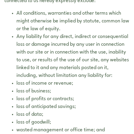
connected to us hereby expressly exclude:
All conditions, warranties and other terms which
might otherwise be implied by statute, common law
or the law of equity.
Any liability for any direct, indirect or consequential
loss or damage incurred by any user in connection
with our site or in connection with the use, inability
to use, or results of the use of our site, any websites
linked to it and any materials posted on it,
including, without limitation any liability for:
loss of income or revenue;
loss of business;
loss of profits or contracts;
loss of anticipated savings;
loss of data;
loss of goodwill;
wasted management or office time; and