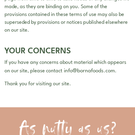
made, as they are binding on you. Some of the
provisions contained in these terms of use may also be
superseded by provisions or notices published elsewhere
on our site.
YOUR CONCERNS
If you have any concerns about material which appears
info@bornafoods.com
on our site, please contact
.
Thank you for visiting our site.
As nutty as us?