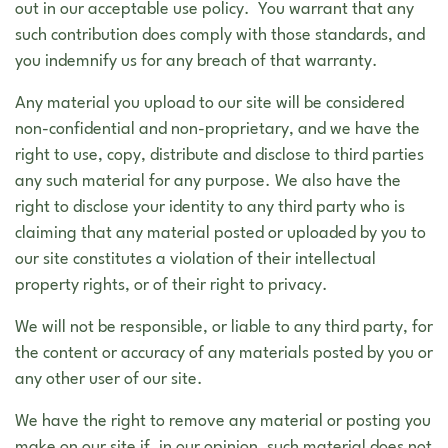
out in our acceptable use policy. You warrant that any
such contribution does comply with those standards, and
you indemnify us for any breach of that warranty.
Any material you upload to our site will be considered
non-confidential and non-proprietary, and we have the
right to use, copy, distribute and disclose to third parties
any such material for any purpose. We also have the
right to disclose your identity to any third party who is
claiming that any material posted or uploaded by you to
our site constitutes a violation of their intellectual
property rights, or of their right to privacy.
We will not be responsible, or liable to any third party, for
the content or accuracy of any materials posted by you or
any other user of our site.
We have the right to remove any material or posting you