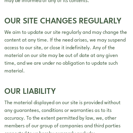
may be informed of any of its contents.
OUR SITE CHANGES REGULARLY
We aim to update our site regularly and may change the
content at any time. If the need arises, we may suspend
access to our site, or close it indefinitely. Any of the
material on our site may be out of date at any given
time, and we are under no obligation to update such
material.
OUR LIABILITY
The material displayed on our site is provided without
any guarantees, conditions or warranties as to its
accuracy. To the extent permitted by law, we, other
members of our group of companies and third parties