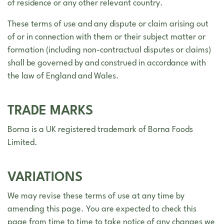
of residence or any other relevant country.
These terms of use and any dispute or claim arising out
of or in connection with them or their subject matter or
formation (including non-contractual disputes or claims)
shall be governed by and construed in accordance with
the law of England and Wales.
TRADE MARKS
Borna is a UK registered trademark of Borna Foods
Limited.
VARIATIONS
We may revise these terms of use at any time by
amending this page. You are expected to check this
page from time to time to take notice of any changes we