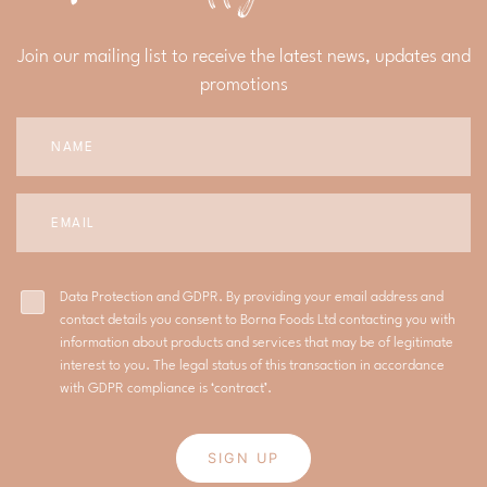
Join our mailing list to receive the latest news, updates and
promotions
Data Protection and GDPR. By providing your email address and
contact details you consent to Borna Foods Ltd contacting you with
information about products and services that may be of legitimate
interest to you. The legal status of this transaction in accordance
with GDPR compliance is ‘contract’.
SIGN UP