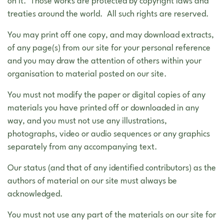
on it. Those works are protected by copyright laws and
treaties around the world. All such rights are reserved.
You may print off one copy, and may download extracts,
of any page(s) from our site for your personal reference
and you may draw the attention of others within your
organisation to material posted on our site.
You must not modify the paper or digital copies of any
materials you have printed off or downloaded in any
way, and you must not use any illustrations,
photographs, video or audio sequences or any graphics
separately from any accompanying text.
Our status (and that of any identified contributors) as the
authors of material on our site must always be
acknowledged.
You must not use any part of the materials on our site for