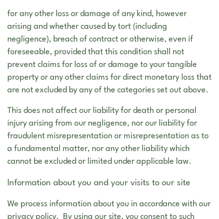
for any other loss or damage of any kind, however
arising and whether caused by tort (including
negligence), breach of contract or otherwise, even if
foreseeable, provided that this condition shall not
prevent claims for loss of or damage to your tangible
property or any other claims for direct monetary loss that
are not excluded by any of the categories set out above.
This does not affect our liability for death or personal
injury arising from our negligence, nor our liability for
fraudulent misrepresentation or misrepresentation as to
a fundamental matter, nor any other liability which
cannot be excluded or limited under applicable law.
Information about you and your visits to our site
We process information about you in accordance with our
privacy policy. By using our site, you consent to such