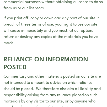
commercial purposes without obtaining a licence to do so
from us or our licensors.
If you print off, copy or download any part of our site in
breach of these terms of use, your right to use our site
will cease immediately and you must, at our option,
return or destroy any copies of the materials you have
made.
RELIANCE ON INFORMATION
POSTED
Commentary and other materials posted on our site are
not intended to amount to advice on which reliance
should be placed. We therefore disclaim all liability and
responsibility arising from any reliance placed on such
materials by any visitor to our site, or by anyone who