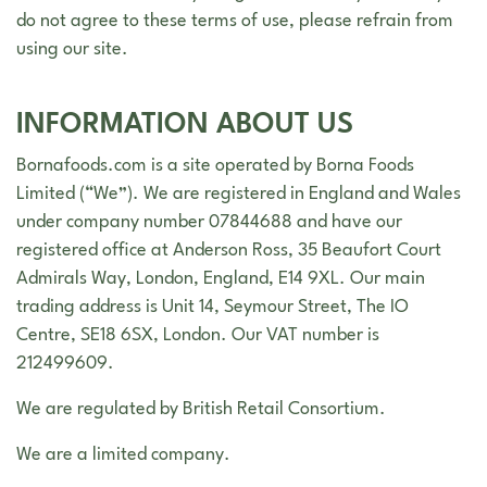
do not agree to these terms of use, please refrain from
using our site.
INFORMATION ABOUT US
Bornafoods.com is a site operated by Borna Foods
Limited (“We”). We are registered in England and Wales
under company number 07844688 and have our
registered office at Anderson Ross, 35 Beaufort Court
Admirals Way, London, England, E14 9XL. Our main
trading address is Unit 14, Seymour Street, The IO
Centre, SE18 6SX, London. Our VAT number is
212499609.
We are regulated by British Retail Consortium.
We are a limited company.