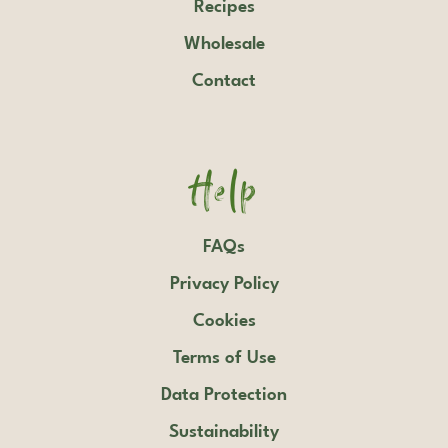
Recipes
Wholesale
Contact
Help
FAQs
Privacy Policy
Cookies
Terms of Use
Data Protection
Sustainability