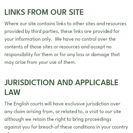
LINKS FROM OUR SITE
Where our site contains links to other sites and resources
provided by third parties, these links are provided for
your information only. We have no control over the
contents of those sites or resources and accept no
responsibility for them or for any loss or damage that
may arise from your use of them.
JURISDICTION AND APPLICABLE
LAW
The English courts will have exclusive jurisdiction over
any claim arising from, or related to, a visit to our site
although we retain the right to bring proceedings
against you for breach of these conditions in your country