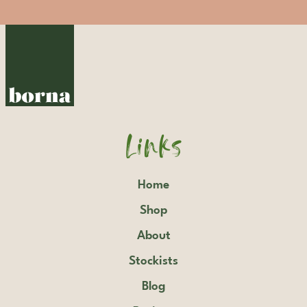
Links
Home
Shop
About
Stockists
Blog