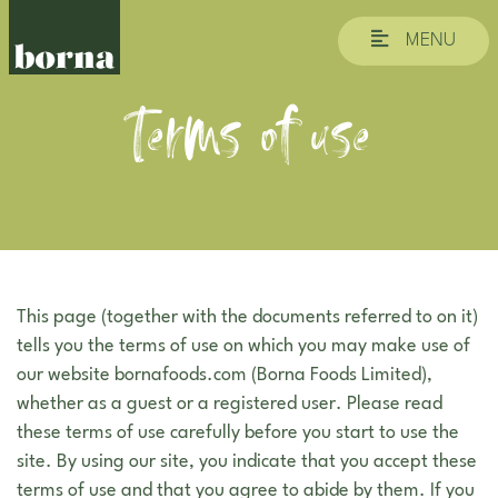
MENU
Terms of use
This page (together with the documents referred to on it)
tells you the terms of use on which you may make use of
our website bornafoods.com (Borna Foods Limited),
whether as a guest or a registered user. Please read
these terms of use carefully before you start to use the
site. By using our site, you indicate that you accept these
terms of use and that you agree to abide by them. If you