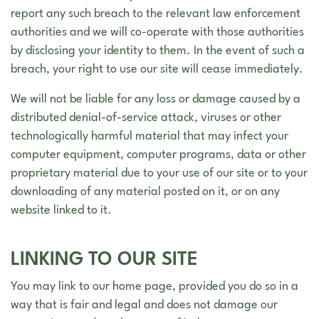
report any such breach to the relevant law enforcement
authorities and we will co-operate with those authorities
by disclosing your identity to them. In the event of such a
breach, your right to use our site will cease immediately.
We will not be liable for any loss or damage caused by a
distributed denial-of-service attack, viruses or other
technologically harmful material that may infect your
computer equipment, computer programs, data or other
proprietary material due to your use of our site or to your
downloading of any material posted on it, or on any
website linked to it.
LINKING TO OUR SITE
You may link to our home page, provided you do so in a
way that is fair and legal and does not damage our