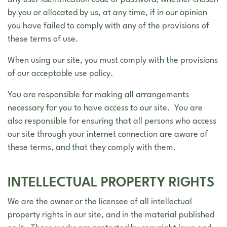
any user identification code or password, whether chosen
by you or allocated by us, at any time, if in our opinion
you have failed to comply with any of the provisions of
these terms of use.
When using our site, you must comply with the provisions
of our acceptable use policy.
You are responsible for making all arrangements
necessary for you to have access to our site. You are
also responsible for ensuring that all persons who access
our site through your internet connection are aware of
these terms, and that they comply with them.
INTELLECTUAL PROPERTY RIGHTS
We are the owner or the licensee of all intellectual
property rights in our site, and in the material published