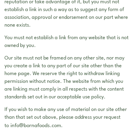
reputation or take advantage of it, but you must not
establish a link in such a way as to suggest any form of
association, approval or endorsement on our part where
none exists.
You must not establish a link from any website that is not
owned by you.
Our site must not be framed on any other site, nor may
you create a link to any part of our site other than the
home page. We reserve the right to withdraw linking
permission without notice. The website from which you
are linking must comply in all respects with the content
standards set out in our acceptable use policy.
If you wish to make any use of material on our site other
than that set out above, please address your request
info@bornafoods.com
to
.