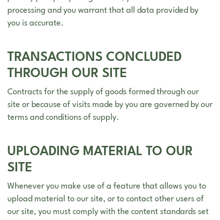
processing and you warrant that all data provided by
you is accurate.
TRANSACTIONS CONCLUDED
THROUGH OUR SITE
Contracts for the supply of goods formed through our
site or because of visits made by you are governed by our
terms and conditions of supply.
UPLOADING MATERIAL TO OUR
SITE
Whenever you make use of a feature that allows you to
upload material to our site, or to contact other users of
our site, you must comply with the content standards set