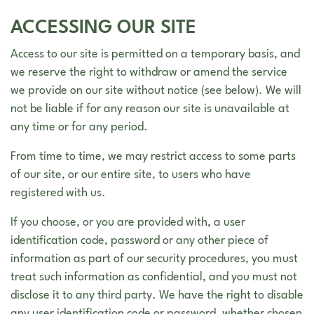
ACCESSING OUR SITE
Access to our site is permitted on a temporary basis, and
we reserve the right to withdraw or amend the service
we provide on our site without notice (see below). We will
not be liable if for any reason our site is unavailable at
any time or for any period.
From time to time, we may restrict access to some parts
of our site, or our entire site, to users who have
registered with us.
If you choose, or you are provided with, a user
identification code, password or any other piece of
information as part of our security procedures, you must
treat such information as confidential, and you must not
disclose it to any third party. We have the right to disable