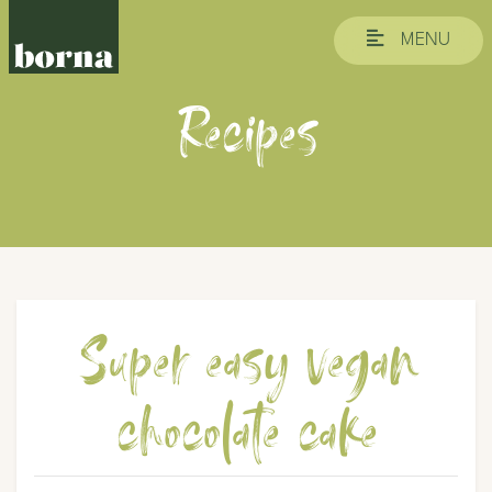
MENU
Recipes
Super easy vegan
chocolate cake