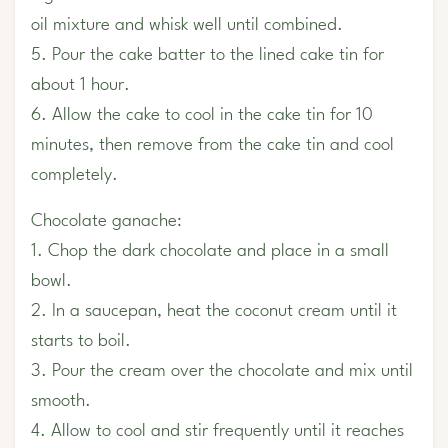
oil mixture and whisk well until combined.
5. Pour the cake batter to the lined cake tin for
about 1 hour.
6. Allow the cake to cool in the cake tin for 10
minutes, then remove from the cake tin and cool
completely.
Chocolate ganache:
1. Chop the dark chocolate and place in a small
bowl.
2. In a saucepan, heat the coconut cream until it
starts to boil.
3. Pour the cream over the chocolate and mix until
smooth.
4. Allow to cool and stir frequently until it reaches