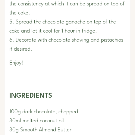
the consistency at which it can be spread on top of
the cake.
5. Spread the chocolate ganache on top of the
cake and let it cool for 1 hour in fridge.
6. Decorate with chocolate shaving and pistachios
if desired.
Enjoy!
INGREDIENTS
100g dark chocolate, chopped
30ml melted coconut oil
30g Smooth Almond Butter