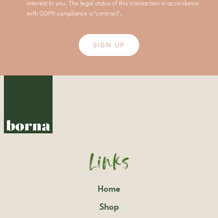
interest to you. The legal status of this transaction in accordance
with GDPR compliance is ‘contract’.
SIGN UP
Links
Home
Shop