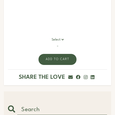
-
ADD TO CART
SHARE THE LOVE