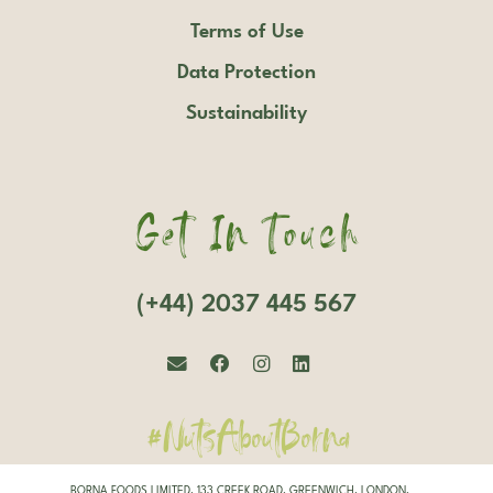
Terms of Use
Data Protection
Sustainability
Get In Touch
(+44) 2037 445 567
#NutsAboutBorna
BORNA FOODS LIMITED, 133 CREEK ROAD, GREENWICH, LONDON,