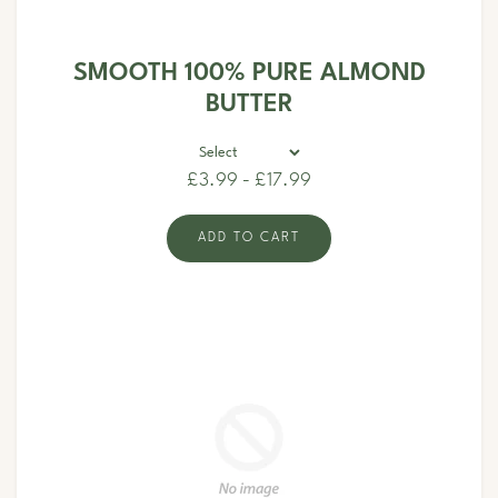
SMOOTH 100% PURE ALMOND
BUTTER
£3.99 - £17.99
ADD TO CART