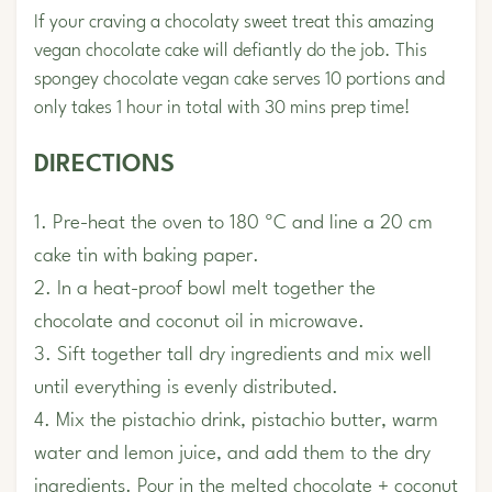
If your craving a chocolaty sweet treat this amazing
vegan chocolate cake will defiantly do the job. This
spongey chocolate vegan cake serves 10 portions and
only takes 1 hour in total with 30 mins prep time!
DIRECTIONS
1. Pre-heat the oven to 180 ºC and line a 20 cm
cake tin with baking paper.
2. In a heat-proof bowl melt together the
chocolate and coconut oil in microwave.
3. Sift together tall dry ingredients and mix well
until everything is evenly distributed.
4. Mix the pistachio drink, pistachio butter, warm
water and lemon juice, and add them to the dry
ingredients. Pour in the melted chocolate + coconut