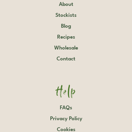
About
Stockists
Blog
Recipes
Wholesale
Contact
Help
FAQs
Privacy Policy
Cookies