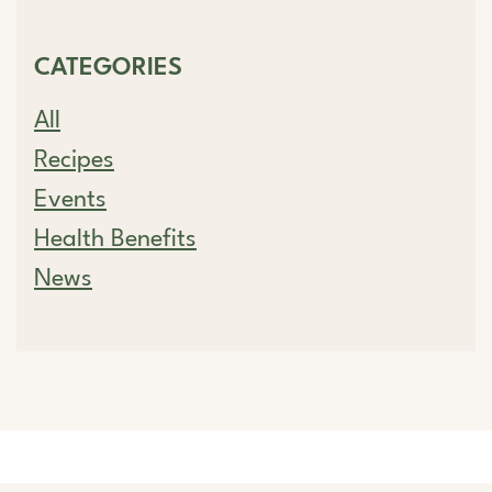
CATEGORIES
All
Recipes
Events
Health Benefits
News