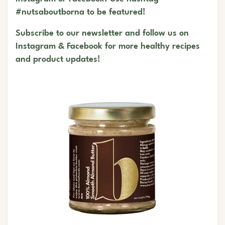
#nutsaboutborna to be featured!
Subscribe to our newsletter and follow us on
Instagram
&
Facebook
for more healthy recipes
and product updates!