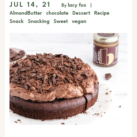
JUL 14, 21
lacy fox
By
|
AlmondButter
chocolate
Dessert
Recipe
Snack
Snacking
Sweet
vegan