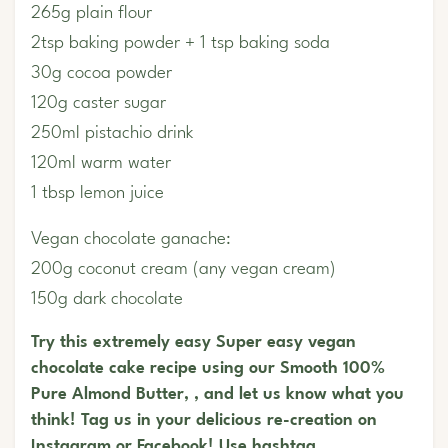
265g plain flour
2tsp baking powder + 1 tsp baking soda
30g cocoa powder
120g caster sugar
250ml pistachio drink
120ml warm water
1 tbsp lemon juice
Vegan chocolate ganache:
200g coconut cream (any vegan cream)
150g dark chocolate
Try this extremely easy Super easy vegan
chocolate cake recipe using our Smooth 100%
Pure Almond Butter, , and let us know what you
think! Tag us in your delicious re-creation on
Instagram or Facebook! Use hashtag