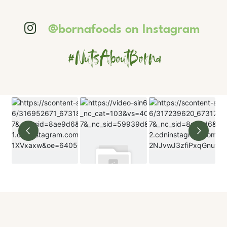
@bornafoods on Instagram
#NutsAboutBorna