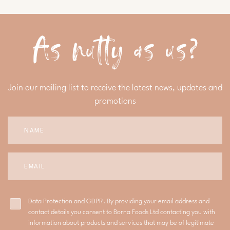
As nutty as us?
Join our mailing list to receive the latest news, updates and
promotions
Data Protection and GDPR. By providing your email address and
contact details you consent to Borna Foods Ltd contacting you with
information about products and services that may be of legitimate