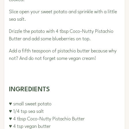
Slice open your sweet potato and sprinkle with a little
sea salt.
Drizzle the potato with 4 tbsp Coco-Nutty Pistachio
Butter and add some blueberries on top.
Add a fifth teaspoon of pistachio butter because why
not? And do not forget some vegan cream!
INGREDIENTS
♥ small sweet potato
♥ 1/4 tsp sea salt
♥ 4 tbsp Coco-Nutty Pistachio Butter
♥ 4 tsp vegan butter