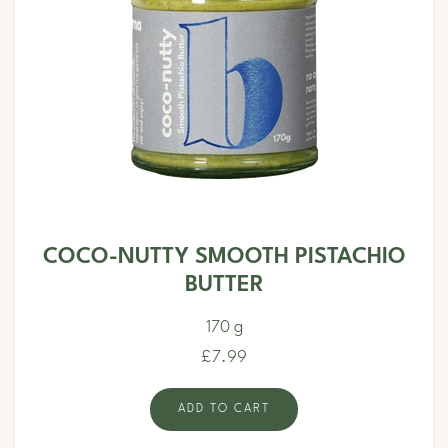
COCO-NUTTY SMOOTH PISTACHIO
BUTTER
170 g
£7.99
ADD TO CART