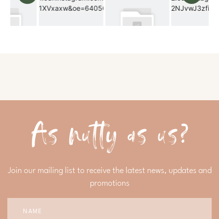
As nutty as us?
Join our mailing list to receive the latest news, updates and
promotions