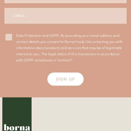
Data Protection and GDPR. By providing your email address and
contact details you consent to Borna Foods Ltd contacting you with
information about products and services that may be of legitimate
interest to you. The legal status of this transaction in accordance
with GDPR compliance is ‘contract’.
SIGN UP