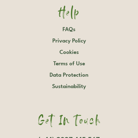
Help
FAQs
Privacy Policy
Cookies
Terms of Use
Data Protection
Sustainability
Get In Touch