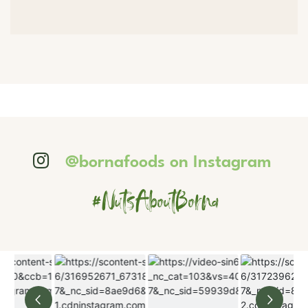
@bornafoods on Instagram
#NutsAboutBorna