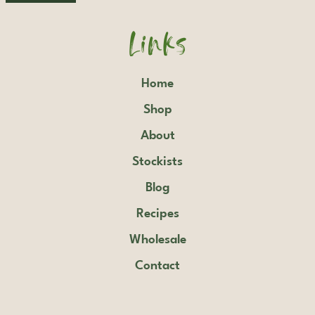
Links
Home
Shop
About
Stockists
Blog
Recipes
Wholesale
Contact