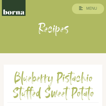
MENU
Recipes
Blueberry Pistachio
Stuffed Sweet Potato