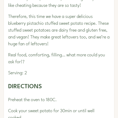
like cheating because they are so tasty!
Therefore, this time we have a super delicious
blueberry pistachio stuffed sweet potato recipe. These
stuffed sweet potatoes are dairy free and gluten free,
and vegan! They make great leftovers too, and we’re a
huge fan of leftovers!
Real food, comforting, filling… what more could you
ask for!?
Serving: 2
DIRECTIONS
Preheat the oven to 180C.
Cook your sweet potato for 30min or until well
cooked.