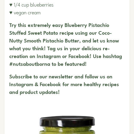
♥ 1/4 cup blueberries
♥ vegan cream
Try this extremely easy Blueberry Pistachio
Stuffed Sweet Potato recipe using our Coco-
Nutty Smooth Pistachio Butter, and let us know
what you think! Tag us in your delicious re-
creation on Instagram or Facebook! Use hashtag
#nutsaboutborna to be featured!
Subscribe to our newsletter and follow us on
Instagram
&
Facebook
for more healthy recipes
and product updates!