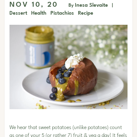
NOV 10, 20
Inesa Slevaite
By
|
Dessert
Health
Pistachios
Recipe
We hear that sweet potatoes (unlike potatoes) count
as one of your 5 (or rather 7) fruit & veg a day! It feels