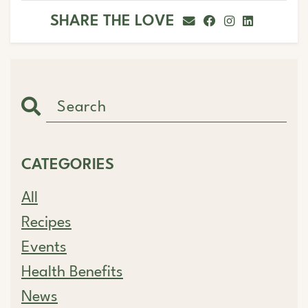
SHARE THE LOVE
CATEGORIES
All
Recipes
Events
Health Benefits
News