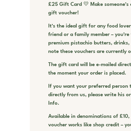
£25 Gift Card 💛 Make someone’s 
gift voucher!
It’s the ideal gift for any food love
friend or a family member – you’re
premium pistachio butters, drinks
note these vouchers are currently o
The gift card will be e-mailed direct
the moment your order is placed.
If you want your preferred person t
directly from us, please write his o
Info.
Available in denominations of £10,
voucher works like shop credit – you