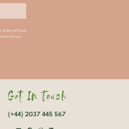
nt to Borna Foods
nterest to you.
Get In Touch
(+44) 2037 445 567