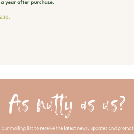
r a year after purchase.
 £30.
As nutty as us?
n our mailing list to receive the latest news, updates and promot