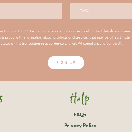
tection and GDPR. By providing your email address and contact details you conse
cting you with information about products and services that may be of legitimate i
 status of this transaction in accordance with GDPR compliance is ‘contract’.
SIGN UP
s
Help
FAQs
Privacy Policy