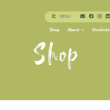
MENU
Shop
About
Stockists
Shop