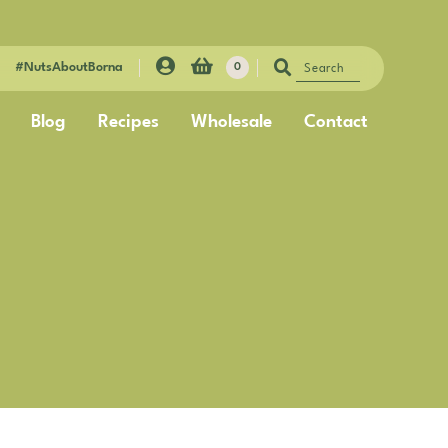
#NutsAboutBorna
0
Blog
Recipes
Wholesale
Contact