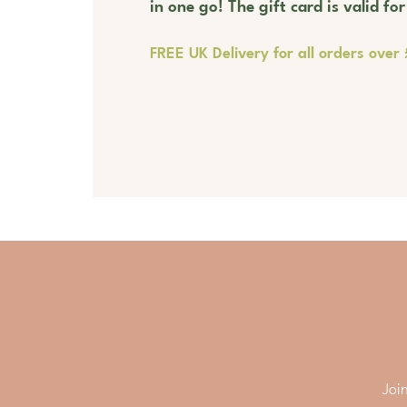
in one go! The gift card is valid fo
FREE UK Delivery for all orders over
Joi