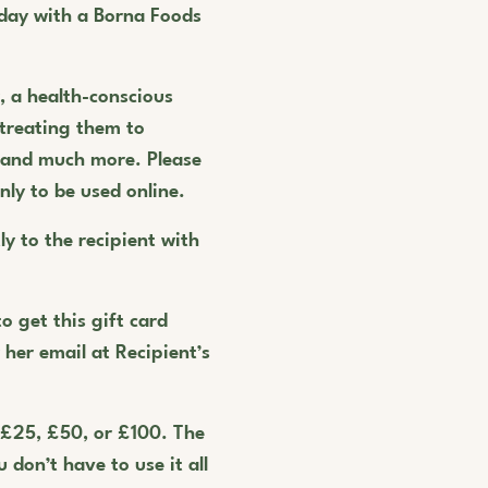
day with a Borna Foods
r, a health-conscious
 treating them to
, and much more. Please
nly to be used online.
ly to the recipient with
o get this gift card
r her email at Recipient’s
 £25, £50, or £100. The
 don’t have to use it all