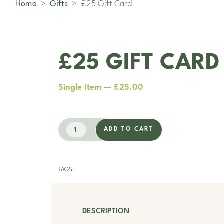
Home
Gifts
£25 Gift Card
£25 GIFT CARD
Single Item — £25.00
ADD TO CART
TAGS:
DESCRIPTION