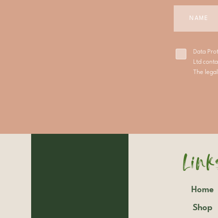
Data Pro
Ltd conta
The legal
Link
Home
Shop