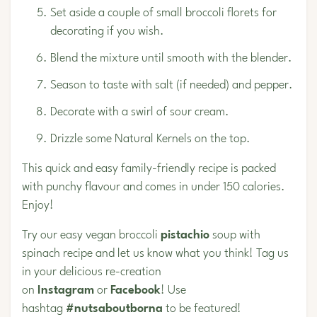
Set aside a couple of small broccoli florets for
decorating if you wish.
Blend the mixture until smooth with the blender.
Season to taste with salt (if needed) and pepper.
Decorate with a swirl of sour cream.
Drizzle some
Natural Kernels
on the top.
This quick and easy family-friendly recipe is packed
with punchy flavour and comes in under 150 calories.
Enjoy!
Try our easy vegan broccoli
pistachio
soup with
spinach recipe and let us know what you think! Tag us
in your delicious re-creation
on
Instagram
or
Facebook
! Use
hashtag
#nutsaboutborna
to be featured!