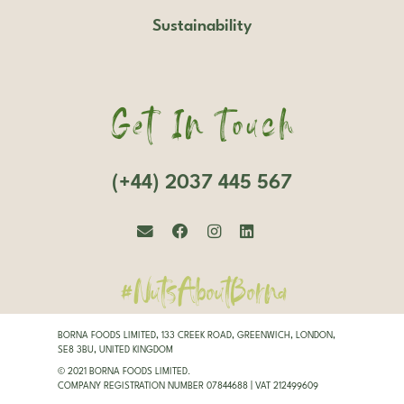
Sustainability
Get In Touch
(+44) 2037 445 567
#NutsAboutBorna
BORNA FOODS LIMITED, 133 CREEK ROAD, GREENWICH, LONDON,
SE8 3BU, UNITED KINGDOM
© 2021 BORNA FOODS LIMITED.
COMPANY REGISTRATION NUMBER 07844688 | VAT 212499609