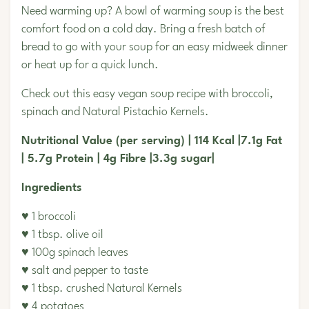
Need warming up? A bowl of warming soup is the best
comfort food on a cold day. Bring a fresh batch of
bread to go with your soup for an easy midweek dinner
or heat up for a quick lunch.
Check out this easy vegan soup recipe with broccoli,
spinach and
Natural Pistachio Kernels.
Nutritional Value (per serving) | 114 Kcal |7.1g Fat
| 5.7g Protein | 4g Fibre |3.3g sugar|
Ingredients
♥ 1 broccoli
♥ 1 tbsp. olive oil
♥ 100g spinach leaves
♥ salt and pepper to taste
♥ 1 tbsp. crushed Natural Kernels
♥ 4 potatoes