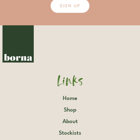
SIGN UP
Links
Home
Shop
About
Stockists