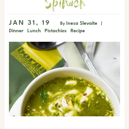
Spinach
JAN 31, 19
Inesa Slevaite
By
|
Dinner
Lunch
Pistachios
Recipe