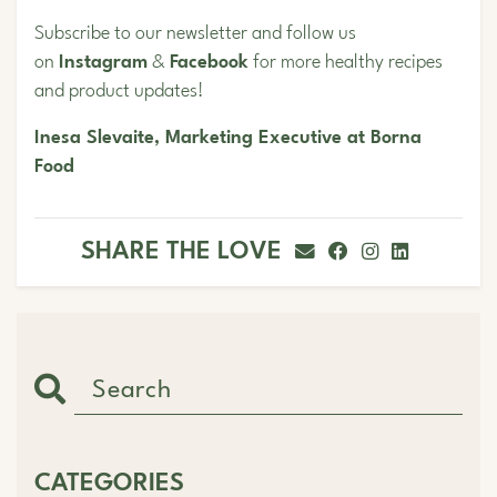
Subscribe to our newsletter and follow us
on
Instagram
&
Facebook
for more healthy recipes
and product updates!
Inesa Slevaite, Marketing Executive at Borna
Food
SHARE THE LOVE
CATEGORIES