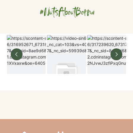
#NutsAboutBorna