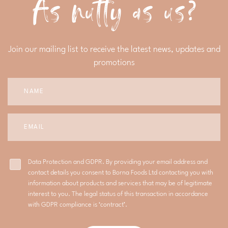
As nutty as us?
Join our mailing list to receive the latest news, updates and
promotions
Data Protection and GDPR. By providing your email address and
contact details you consent to Borna Foods Ltd contacting you with
information about products and services that may be of legitimate
interest to you. The legal status of this transaction in accordance
with GDPR compliance is ‘contract’.