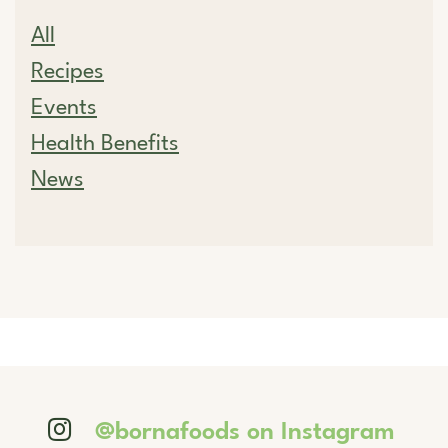
All
Recipes
Events
Health Benefits
News
@bornafoods on Instagram