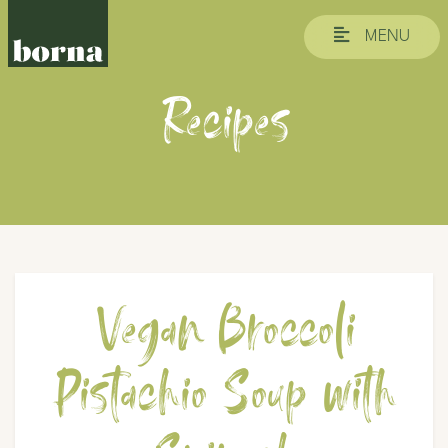
MENU
Recipes
Vegan Broccoli
Pistachio Soup with