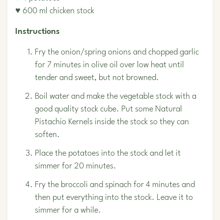
♥ 600 ml chicken stock
Instructions
Fry the onion/spring onions and chopped garlic
for 7 minutes in olive oil over low heat until
tender and sweet, but not browned.
Boil water and make the vegetable stock with a
good quality stock cube. Put some
Natural
Pistachio Kernels
inside the stock so they can
soften.
Place the potatoes into the stock and let it
simmer for 20 minutes.
Fry the broccoli and spinach for 4 minutes and
then put everything into the stock. Leave it to
simmer for a while.