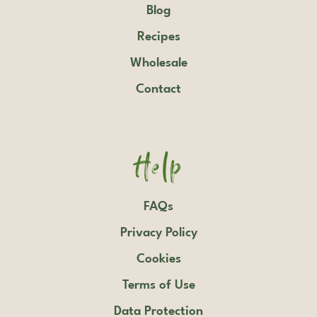
Blog
Recipes
Wholesale
Contact
Help
FAQs
Privacy Policy
Cookies
Terms of Use
Data Protection