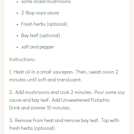
some sliced mushrooms
2 tbsp soya sauce
Fresh herbs (optional)
Bay leaf (optional)
salt and pepper
Instructions:
1. Heat oil in a small saucepan. Then, sweat onion 2
minutes until soft and translucent.
2. Add mushrooms and cook 2 minutes. Pour some soy
sauce and bay leaf. Add
Unsweetened Pistachio
Drink
and simmer 10 minutes.
3. Remove from heat and remove bay leaf. Top with
fresh herbs (optional)