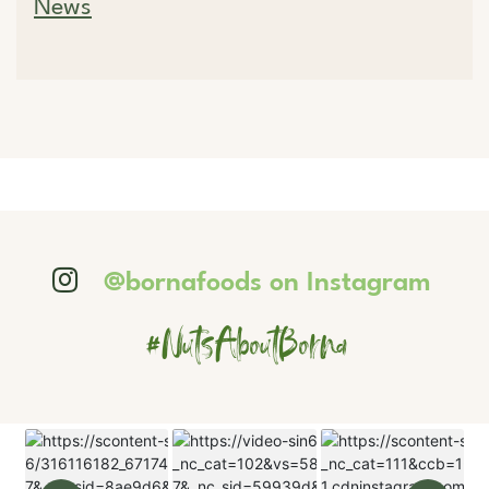
News
@bornafoods on Instagram
#NutsAboutBorna