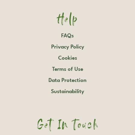
Help
FAQs
Privacy Policy
Cookies
Terms of Use
Data Protection
Sustainability
Get In Touch