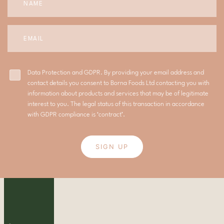
Data Protection and GDPR. By providing your email address and
contact details you consent to Borna Foods Ltd contacting you with
information about products and services that may be of legitimate
interest to you. The legal status of this transaction in accordance
with GDPR compliance is ‘contract’.
SIGN UP