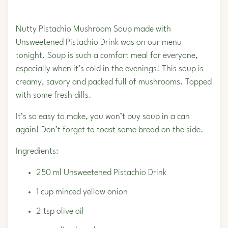
Nutty
Pistachio
Mushroom Soup made with
Unsweetened Pistachio Drink was on our menu
tonight. Soup is such a comfort meal for everyone,
especially when it’s cold in the evenings! This soup is
creamy, savory and packed full of mushrooms. Topped
with some fresh dills.
It’s so easy to make, you won’t buy soup in a can
again! Don’t forget to toast some bread on the side.
Ingredients:
250 ml
Unsweetened Pistachio Drink
1 cup minced yellow onion
2 tsp olive oil