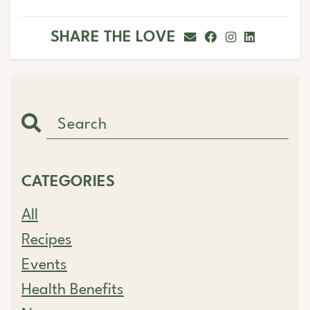
SHARE THE LOVE
CATEGORIES
All
Recipes
Events
Health Benefits