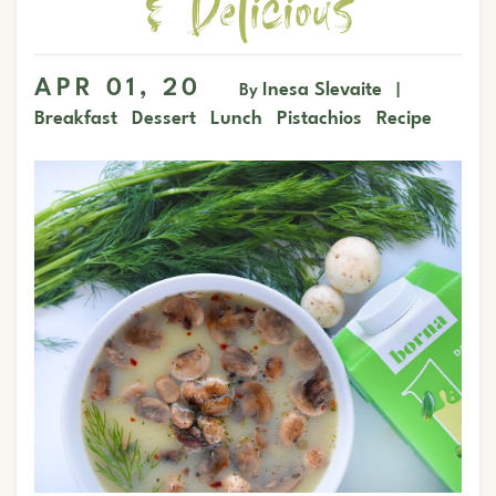
& Delicious
APR 01, 20
Inesa Slevaite
By
|
Breakfast
Dessert
Lunch
Pistachios
Recipe