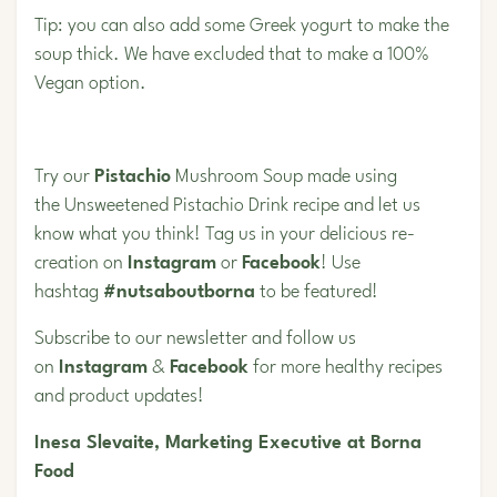
Tip: you can also add some Greek yogurt to make the
soup thick. We have excluded that to make a 100%
Vegan option.
Try our
Pistachio
Mushroom Soup made using
the Unsweetened Pistachio Drink
recipe and let us
know what you think! Tag us in your delicious re-
creation on
Instagram
or
Facebook
! Use
hashtag
#nutsaboutborna
to be featured!
Subscribe to our newsletter and follow us
on
Instagram
&
Facebook
for more healthy recipes
and product updates!
Inesa Slevaite, Marketing Executive at Borna
Food