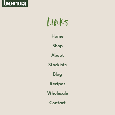
Links
Home
Shop
About
Stockists
Blog
Recipes
Wholesale
Contact