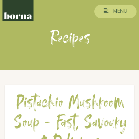
MENU
Recipes
Pistachio Mushroom
Soup - Fast, Savoury