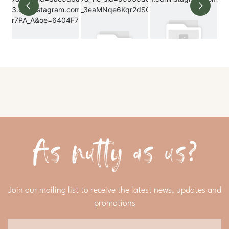
As nutty as us?
Join our mailing list to receive the latest news, updates and
promotions