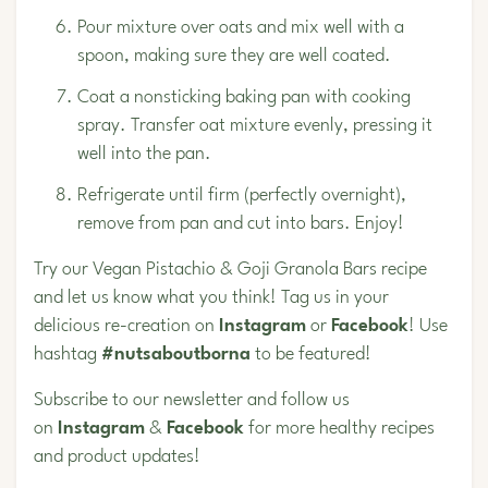
Pour mixture over oats and mix well with a
spoon, making sure they are well coated.
Coat a nonsticking baking pan with cooking
spray. Transfer oat mixture evenly, pressing it
well into the pan.
Refrigerate until firm (perfectly overnight),
remove from pan and cut into bars. Enjoy!
Try our Vegan
Pistachio
& Goji Granola Bars recipe
and let us know what you think! Tag us in your
delicious re-creation on
Instagram
or
Facebook
! Use
hashtag
#nutsaboutborna
to be featured!
Subscribe to our newsletter and follow us
on
Instagram
&
Facebook
for more healthy recipes
and product updates!