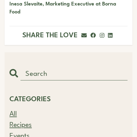
Inesa Slevaite, Marketing Executive at Borna
Food
SHARE THE LOVE
CATEGORIES
All
Recipes
Events