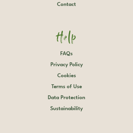
Contact
Help
FAQs
Privacy Policy
Cookies
Terms of Use
Data Protection
Sustainability