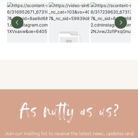
As nutty as us?
Join our mailing list to receive the latest news, updates and