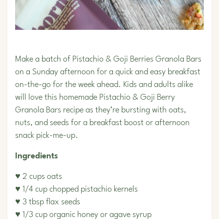
Make a batch of Pistachio & Goji Berries Granola Bars
on a Sunday afternoon for a quick and easy breakfast
on-the-go for the week ahead. Kids and adults alike
will love this homemade
Pistachio
& Goji Berry
Granola Bars recipe as they’re bursting with oats,
nuts, and seeds for a breakfast boost or afternoon
snack pick-me-up.
Ingredients
♥ 2 cups oats
♥ 1/4 cup chopped
pistachio kernels
♥ 3 tbsp flax seeds
♥ 1/3 cup organic honey or agave syrup