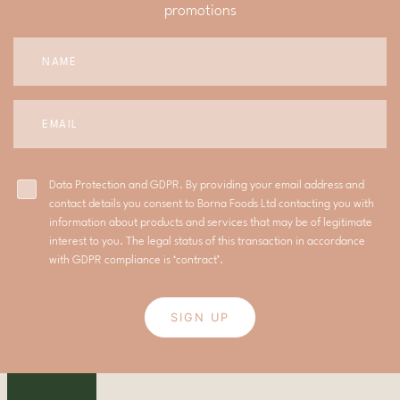
promotions
Data Protection and GDPR. By providing your email address and
contact details you consent to Borna Foods Ltd contacting you with
information about products and services that may be of legitimate
interest to you. The legal status of this transaction in accordance
with GDPR compliance is ‘contract’.
SIGN UP