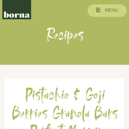
MENU
Recipes
Pistachio & Goji
Berries Granola Bars