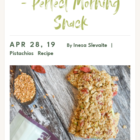
- Perfect Morning
Snack
APR 28, 19
Inesa Slevaite
By
|
Pistachios
Recipe