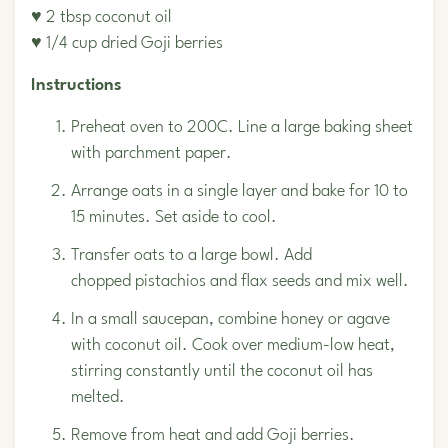
♥ 2 tbsp coconut oil
♥ 1/4 cup dried Goji berries
Instructions
Preheat oven to 200C. Line a large baking sheet
with parchment paper.
Arrange oats in a single layer and bake for 10 to
15 minutes. Set aside to cool.
Transfer oats to a large bowl. Add
chopped
pistachios
and flax seeds and mix well.
In a small saucepan, combine honey or agave
with coconut oil. Cook over medium-low heat,
stirring constantly until the coconut oil has
melted.
Remove from heat and add Goji berries.