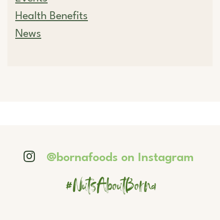
Health Benefits
News
@bornafoods on Instagram
#NutsAboutBorna