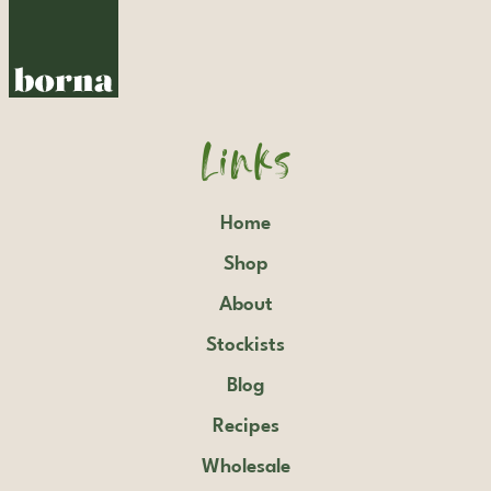
Links
Home
Shop
About
Stockists
Blog
Recipes
Wholesale