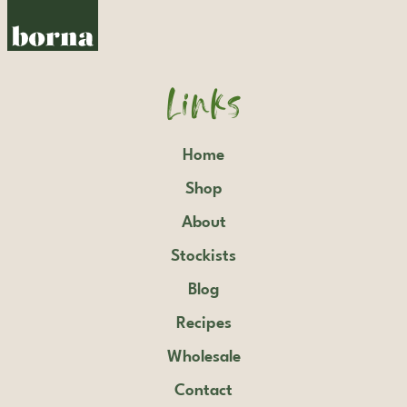
Links
Home
Shop
About
Stockists
Blog
Recipes
Wholesale
Contact