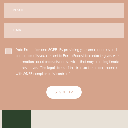
Data Protection and GDPR. By providing your email address and
contact details you consent to Borna Foods Ltd contacting you with
information about products and services that may be of legitimate
interest to you. The legal status of this transaction in accordance
with GDPR compliance is ‘contract’.
SIGN UP