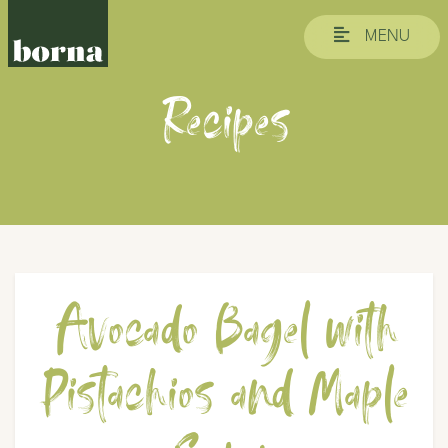
MENU
Recipes
Avocado Bagel with
Pistachios and Maple