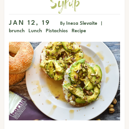
Syrup
JAN 12, 19
Inesa Slevaite
By
|
brunch
Lunch
Pistachios
Recipe