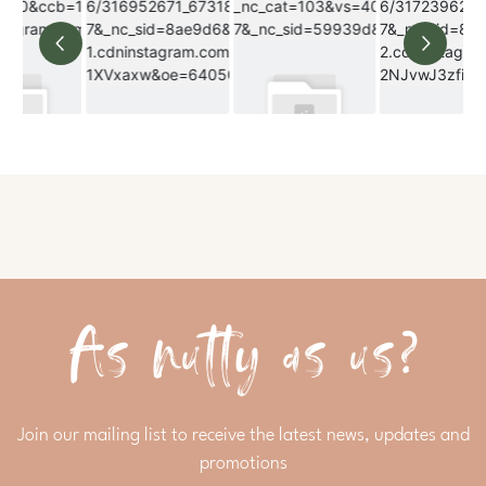
As nutty as us?
Join our mailing list to receive the latest news, updates and
promotions