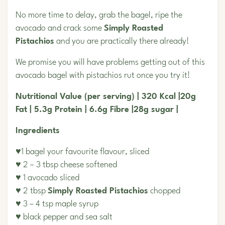
No more time to delay, grab the bagel, ripe the
avocado and crack some
Simply Roasted
Pistachios
and you are practically there already!
We promise you will have problems getting out of this
avocado bagel with pistachios rut once you try it!
Nutritional Value (per serving) | 320 Kcal |20g
Fat | 5.3g Protein | 6.6g Fibre |28g sugar |
Ingredients
♥1 bagel your favourite flavour, sliced
♥ 2 – 3 tbsp cheese softened
♥ 1 avocado sliced
♥ 2 tbsp
Simply Roasted Pistachios
chopped
♥ 3 – 4 tsp maple syrup
♥ black pepper and sea salt