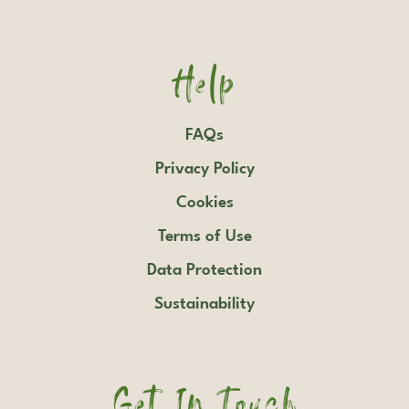
Help
FAQs
Privacy Policy
Cookies
Terms of Use
Data Protection
Sustainability
Get In Touch