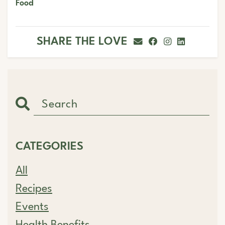
Food
SHARE THE LOVE
CATEGORIES
All
Recipes
Events
Health Benefits