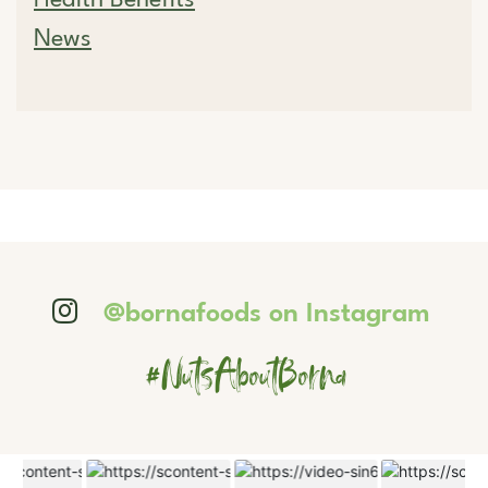
News
@bornafoods on Instagram
#NutsAboutBorna