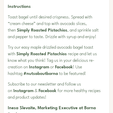
Instructions
Toast bagel until desired crispness. Spread with
“cream cheese” and top with avocado slices,
then
Simply Roasted Pistachios
, and sprinkle salt
and pepper to taste. Drizzle with syrup and enjoy!
Try our easy maple drizzled avocado bagel toast
with
Simply Roasted Pistachios
recipe and let us
know what you think! Tag us in your delicious re-
creation on
Instagram
or
Facebook
! Use
hashtag
#nutsaboutborna
to be featured!
Subscribe to our newsletter and follow us
on
Instagram
&
Facebook
for more healthy recipes
and product updates!
Inesa Slevaite, Marketing Executive at Borna