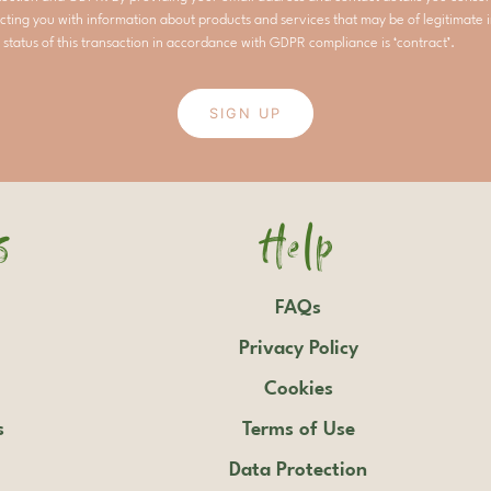
cting you with information about products and services that may be of legitimate i
 status of this transaction in accordance with GDPR compliance is ‘contract’.
SIGN UP
s
Help
FAQs
Privacy Policy
Cookies
s
Terms of Use
Data Protection