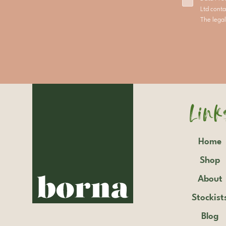
Ltd conta
The legal
Link
Home
Shop
About
Stockist
Blog