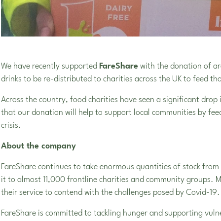
We have recently supported
FareShare
with the donation of ar
drinks to be re-distributed to charities across the UK to feed th
Across the country, food charities have seen a significant drop
that our donation will help to support local communities by fe
crisis.
About the company
FareShare continues to take enormous quantities of stock from r
it to almost 11,000 frontline charities and community groups. 
their service to contend with the challenges posed by Covid-19.
FareShare is committed to tackling hunger and supporting vulne