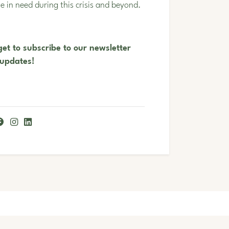
le in need during this crisis and beyond.
et to subscribe to our newsletter
 updates!