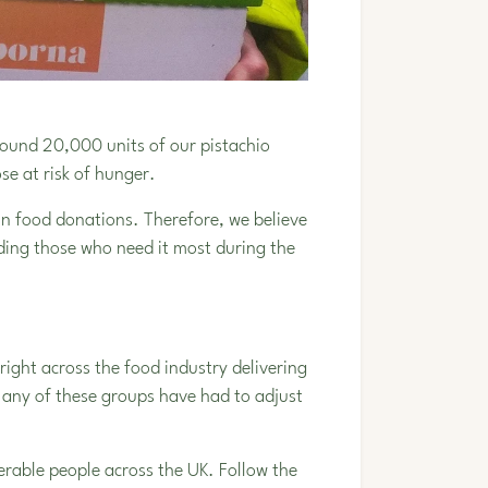
ound 20,000 units of our pistachio
ose at risk of hunger.
 in food donations. Therefore, we believe
eding those who need it most during the
ight across the food industry delivering
Many of these groups have had to adjust
rable people across the UK. Follow the