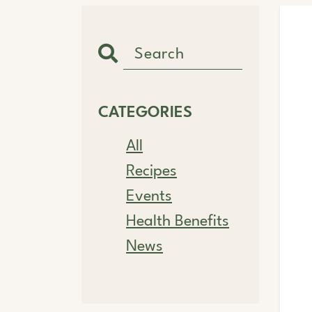
CATEGORIES
All
Recipes
Events
Health Benefits
News