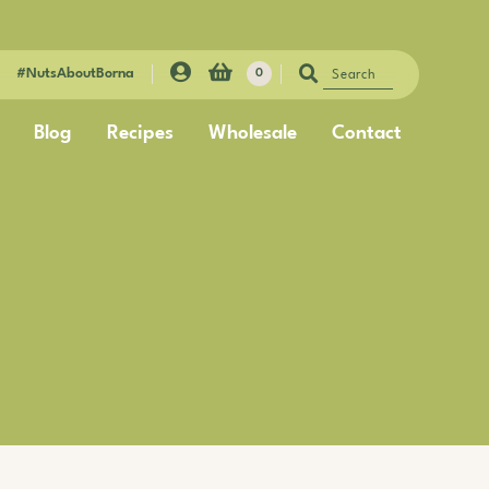
#NutsAboutBorna
0
Blog
Recipes
Wholesale
Contact