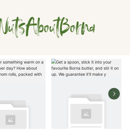
NutsAboutBorna