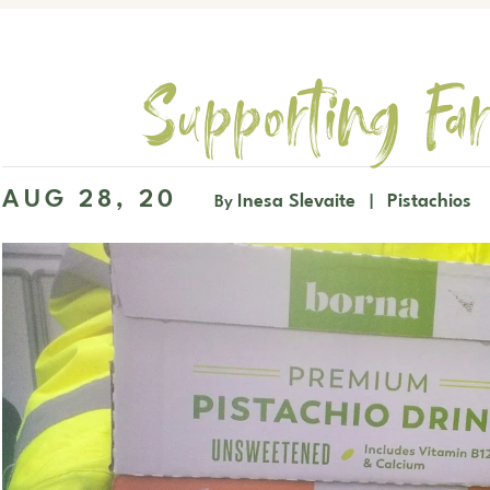
Supporting Far
AUG 28, 20
Inesa Slevaite
Pistachios
By
|