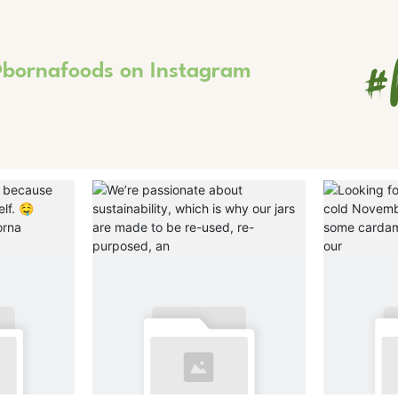
#
bornafoods on Instagram