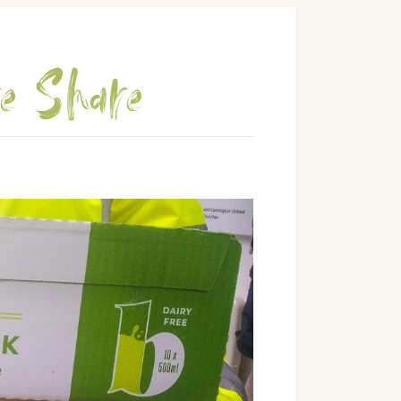
e Share