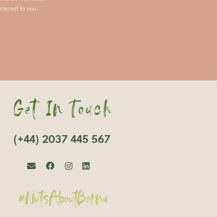
nterest to you.
Get In Touch
(+44) 2037 445 567
#NutsAboutBorna