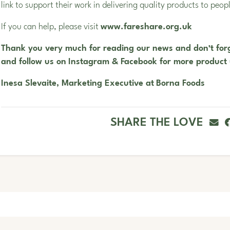
link to support their work in delivering quality products to peop
If you can help, please visit
www.
fareshare.org.uk
Thank you very much for reading our news and don’t forg
and follow us on
Instagram
&
Facebook
for more product
Inesa Slevaite, Marketing Executive at
Borna Foods
SHARE THE LOVE