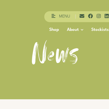
MENU
Shop
About
Stockists
News