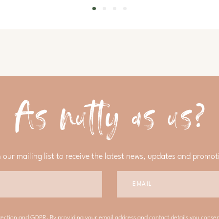
As nutty as us?
n our mailing list to receive the latest news, updates and promot
tection and GDPR. By providing your email address and contact details you conse