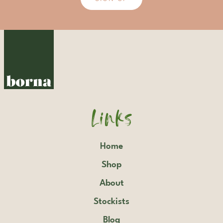
Links
Home
Shop
About
Stockists
Blog