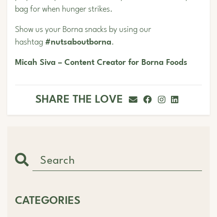
bag for when hunger strikes.
Show us your Borna snacks by using our
hashtag
#nutsaboutborna
.
Micah Siva – Content Creator for Borna Foods
SHARE THE LOVE
CATEGORIES