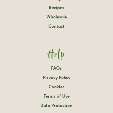
Recipes
Wholesale
Contact
Help
FAQs
Privacy Policy
Cookies
Terms of Use
Data Protection