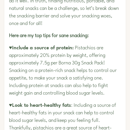
do it well. In truth, finding nutritious, portable, and
natural snacks can be a challenge, so let’s break down
the snacking barrier and solve your snacking woes,
once and for all!
Here are my top tips for sane snacking:
♥Include a source of protein:
Pistachios are
approximately 20% protein by weight, offering
approximately 7.5g per Borna 30g Snack Pack!
Snacking on a protein-rich snack helps to control our
appetite, to make your snack a satisfying one.
Including protein at snacks can also help to fight
weight gain and controlling blood sugar levels.
♥Look to heart-healthy fats
: Including a source of
heart-healthy fats in your snack can help to control
blood sugar levels, and keep you feeling full.
Thankfully, pistachios are a great source of heart-