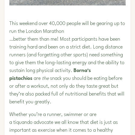
This weekend over 40,000 people will be gearing up to
run the London Marathon
…better them than me! Most participants have been
training hard and been on a strict diet. Long distance
runners (and forgetting other sports) need something
to give them the long-lasting energy and the ability to
sustain long physical activity.
Borna’s
pistachios
are
the
snack you should be eating before
or after a workout, not only do they taste great but
they’re also packed full of nutritional benefits that will
benefit you greatly.
Whether you’re a runner, swimmer or are
a tiquando advocate we all know that diet is just as
important as exercise when it comes to a healthy