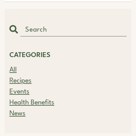
CATEGORIES
All
Recipes
Events
Health Benefits
News