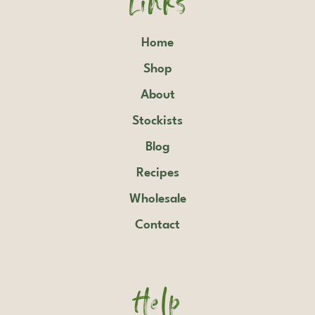
Home
Shop
About
Stockists
Blog
Recipes
Wholesale
Contact
Help