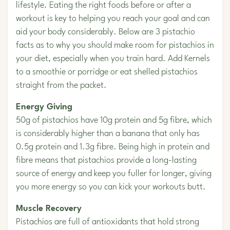
lifestyle. Eating the right foods before or after a
workout is key to helping you reach your goal and can
aid your body considerably. Below are 3 pistachio
facts as to why you should make room for pistachios in
your diet, especially when you train hard. Add Kernels
to a smoothie or porridge or eat shelled pistachios
straight from the packet.
Energy Giving
50g of pistachios have 10g protein and 5g fibre, which
is considerably higher than a banana that only has
0.5g protein and 1.3g fibre. Being high in protein and
fibre means that pistachios provide a long-lasting
source of energy and keep you fuller for longer, giving
you more energy so you can kick your workouts butt.
Muscle Recovery
Pistachios are full of antioxidants that hold strong