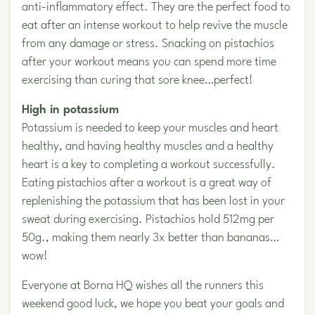
anti-inflammatory effect. They are the perfect food to
eat after an intense workout to help revive the muscle
from any damage or stress. Snacking on pistachios
after your workout means you can spend more time
exercising than curing that sore knee…perfect!
High in potassium
Potassium is needed to keep your muscles and heart
healthy, and having healthy muscles and a healthy
heart is a key to completing a workout successfully.
Eating pistachios after a workout is a great way of
replenishing the potassium that has been lost in your
sweat during exercising. Pistachios hold 512mg per
50g., making them nearly 3x better than bananas…
wow!
Everyone at Borna HQ wishes all the runners this
weekend good luck, we hope you beat your goals and