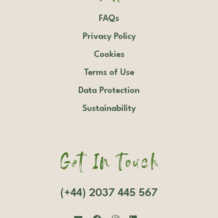
FAQs
Privacy Policy
Cookies
Terms of Use
Data Protection
Sustainability
Get In Touch
(+44) 2037 445 567