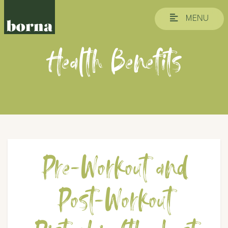
MENU
Health Benefits
Pre-Workout and
Post-Workout