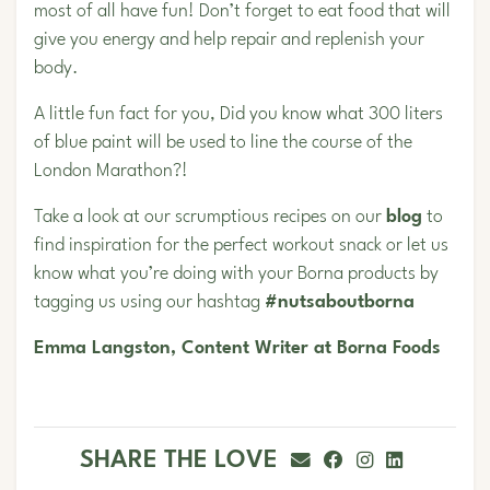
most of all have fun! Don’t forget to eat food that will
give you energy and help repair and replenish your
body.
A little fun fact for you, Did you know what 300 liters
of blue paint will be used to line the course of the
London Marathon?!
Take a look at our scrumptious recipes on our
blog
to
find inspiration for the perfect workout snack or let us
know what you’re doing with your Borna products by
tagging us using our hashtag
#nutsaboutborna
Emma Langston, Content Writer at Borna Foods
SHARE THE LOVE