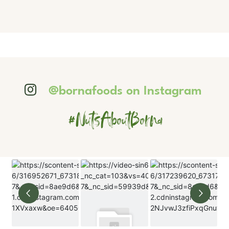
@bornafoods on Instagram
#NutsAboutBorna