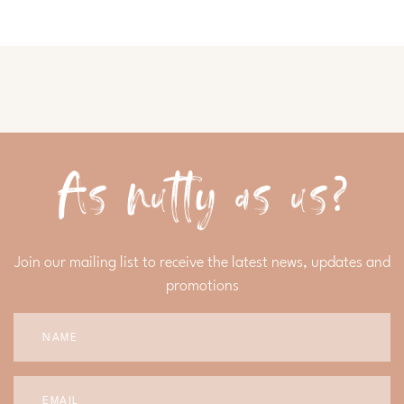
As nutty as us?
Join our mailing list to receive the latest news, updates and
promotions