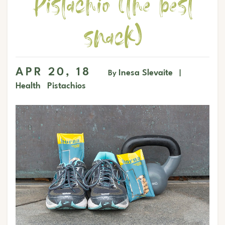
Pistachio (the best
snack)
APR 20, 18
Inesa Slevaite
By
|
Health
Pistachios