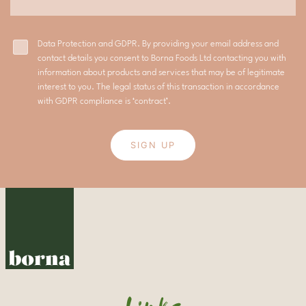
Data Protection and GDPR. By providing your email address and
contact details you consent to Borna Foods Ltd contacting you with
information about products and services that may be of legitimate
interest to you. The legal status of this transaction in accordance
with GDPR compliance is ‘contract’.
SIGN UP
Links